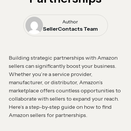
Author
SellerContacts Team
Building strategic partnerships with Amazon
sellers can significantly boost your business.
Whether you’re a service provider,
manufacturer, or distributor, Amazon’s
marketplace offers countless opportunities to
collaborate with sellers to expand your reach.
Here’s a step-by-step guide on how to find
Amazon sellers for partnerships.