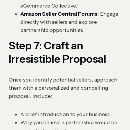
eCommerce Collective.”
Amazon Seller Central Forums
: Engage
directly with sellers and explore
partnership opportunities.
Step 7: Craft an
Irresistible Proposal
Once you identify potential sellers, approach
them with a personalized and compelling
proposal. Include:
A brief introduction to your business.
Why you believe a partnership would be