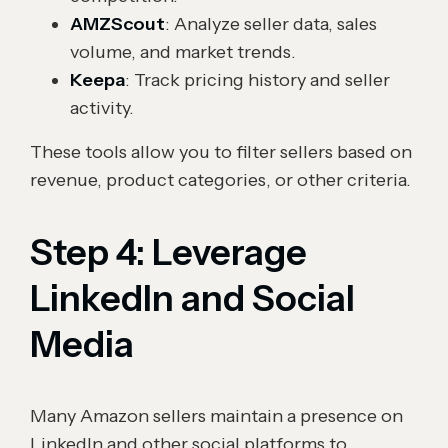
AMZScout
: Analyze seller data, sales
volume, and market trends.
Keepa
: Track pricing history and seller
activity.
These tools allow you to filter sellers based on
revenue, product categories, or other criteria.
Step 4: Leverage
LinkedIn and Social
Media
Many Amazon sellers maintain a presence on
LinkedIn and other social platforms to