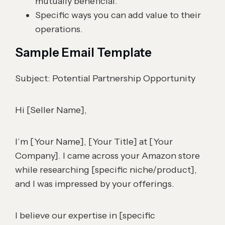
mutually beneficial.
Specific ways you can add value to their
operations.
Sample Email Template
Subject: Potential Partnership Opportunity
Hi [Seller Name],
I’m [Your Name], [Your Title] at [Your
Company]. I came across your Amazon store
while researching [specific niche/product],
and I was impressed by your offerings.
I believe our expertise in [specific