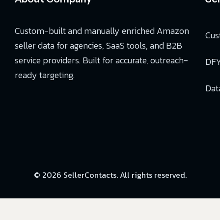
Custom-built and manually enriched Amazon
Cus
seller data for agencies, SaaS tools, and B2B
service providers. Built for accurate, outreach-
DFY
ready targeting.
Dat
© 2026 SellerContacts. All rights reserved.