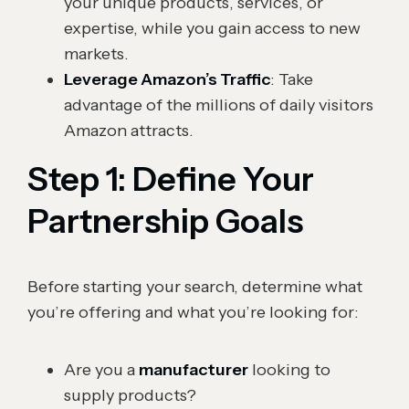
your unique products, services, or
expertise, while you gain access to new
markets.
Leverage Amazon’s Traffic
: Take
advantage of the millions of daily visitors
Amazon attracts.
Step 1: Define Your
Partnership Goals
Before starting your search, determine what
you’re offering and what you’re looking for:
Are you a
manufacturer
looking to
supply products?