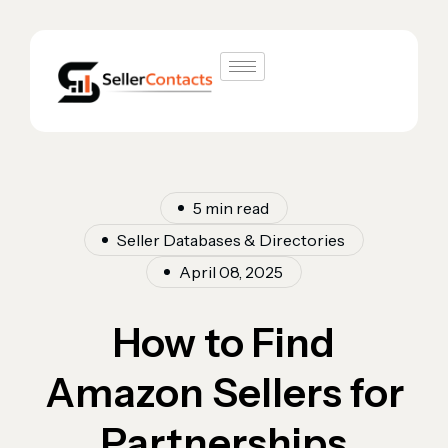
5 min read
Seller Databases & Directories
April 08, 2025
How to Find
Amazon Sellers for
Partnerships