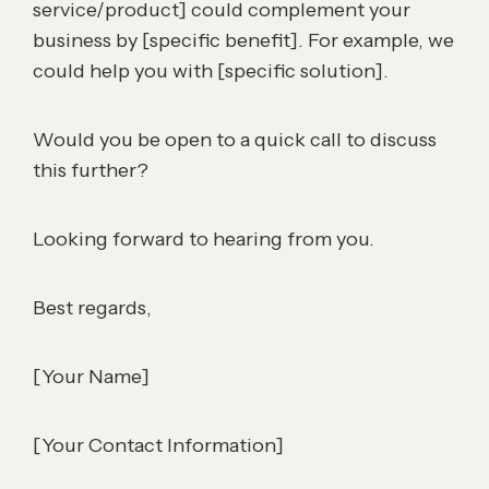
service/product] could complement your
business by [specific benefit]. For example, we
could help you with [specific solution].
Would you be open to a quick call to discuss
this further?
Looking forward to hearing from you.
Best regards,
[Your Name]
[Your Contact Information]