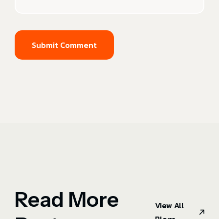
Submit Comment
Read More
View All