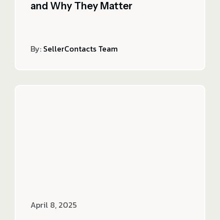
and Why They Matter
By:
SellerContacts Team
April 8, 2025