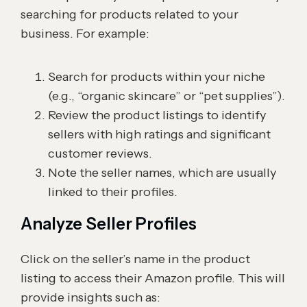
searching for products related to your
business. For example:
Search for products within your niche
(e.g., “organic skincare” or “pet supplies”).
Review the product listings to identify
sellers with high ratings and significant
customer reviews.
Note the seller names, which are usually
linked to their profiles.
Analyze Seller Profiles
Click on the seller’s name in the product
listing to access their Amazon profile. This will
provide insights such as: