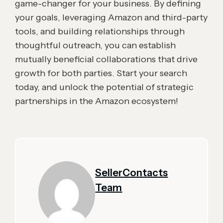
game-changer for your business. By defining
your goals, leveraging Amazon and third-party
tools, and building relationships through
thoughtful outreach, you can establish
mutually beneficial collaborations that drive
growth for both parties. Start your search
today, and unlock the potential of strategic
partnerships in the Amazon ecosystem!
SellerContacts
Team