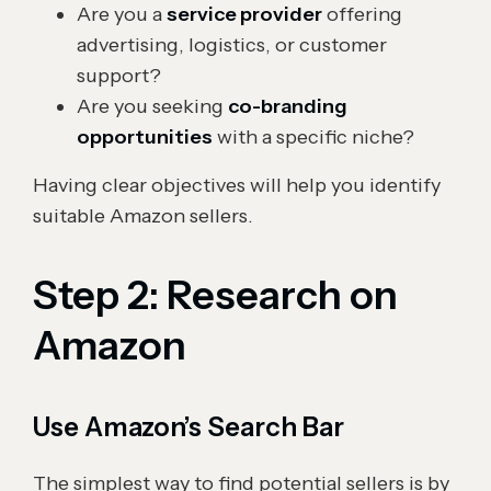
Are you a
service provider
offering
advertising, logistics, or customer
support?
Are you seeking
co-branding
opportunities
with a specific niche?
Having clear objectives will help you identify
suitable Amazon sellers.
Step 2: Research on
Amazon
Use Amazon’s Search Bar
The simplest way to find potential sellers is by