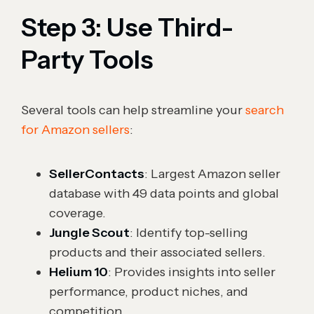
Step 3: Use Third-
Party Tools
Several tools can help streamline your
search
for Amazon sellers
:
SellerContacts
: Largest Amazon seller
database with 49 data points and global
coverage.
Jungle Scout
: Identify top-selling
products and their associated sellers.
Helium 10
: Provides insights into seller
performance, product niches, and
competition.