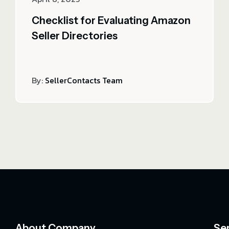
Checklist for Evaluating Amazon
Seller Directories
By:
SellerContacts Team
About Company
Se