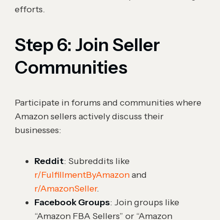
efforts.
Step 6: Join Seller
Communities
Participate in forums and communities where
Amazon sellers actively discuss their
businesses:
Reddit
: Subreddits like
r/FulfillmentByAmazon
and
r/AmazonSeller
.
Facebook Groups
: Join groups like
“Amazon FBA Sellers” or “Amazon