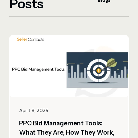
Posts
Blogs
April 8, 2025
PPC Bid Management Tools:
What They Are, How They Work,