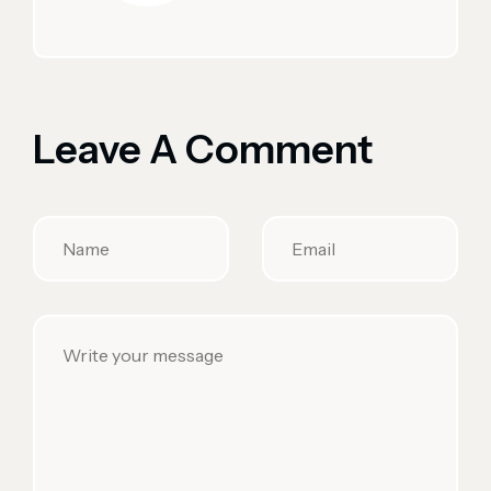
Leave A Comment