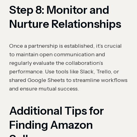
Step 8: Monitor and
Nurture Relationships
Once a partnership is established, it’s crucial
to maintain open communication and
regularly evaluate the collaboration’s
performance. Use tools like Slack, Trello, or
shared Google Sheets to streamline workflows
and ensure mutual success.
Additional Tips for
Finding Amazon