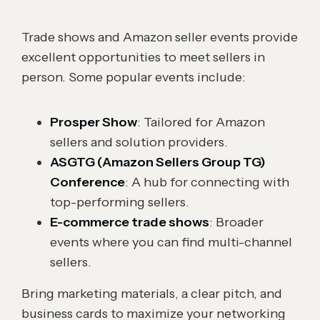
Trade shows and Amazon seller events provide
excellent opportunities to meet sellers in
person. Some popular events include:
Prosper Show
: Tailored for Amazon
sellers and solution providers.
ASGTG (Amazon Sellers Group TG)
Conference
: A hub for connecting with
top-performing sellers.
E-commerce trade shows
: Broader
events where you can find multi-channel
sellers.
Bring marketing materials, a clear pitch, and
business cards to maximize your networking