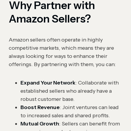
Why Partner with
Amazon Sellers?
Amazon sellers often operate in highly
competitive markets, which means they are
always looking for ways to enhance their
offerings. By partnering with them, you can:
Expand Your Network
: Collaborate with
established sellers who already have a
robust customer base.
Boost Revenue
: Joint ventures can lead
to increased sales and shared profits.
Mutual Growth
: Sellers can benefit from