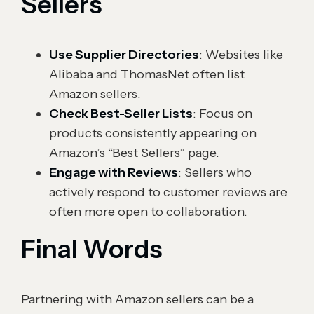
Sellers
Use Supplier Directories
: Websites like
Alibaba and ThomasNet often list
Amazon sellers.
Check Best-Seller Lists
: Focus on
products consistently appearing on
Amazon’s “Best Sellers” page.
Engage with Reviews
: Sellers who
actively respond to customer reviews are
often more open to collaboration.
Final Words
Partnering with Amazon sellers can be a