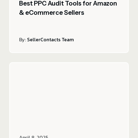
Best PPC Audit Tools for Amazon
& eCommerce Sellers
By:
SellerContacts Team
April 8, 2025