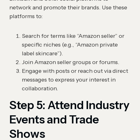
network and promote their brands. Use these
platforms to:
Search for terms like “Amazon seller” or
specific niches (e.g., “Amazon private
label skincare”).
Join Amazon seller groups or forums.
Engage with posts or reach out via direct
messages to express your interest in
collaboration.
Step 5: Attend Industry
Events and Trade
Shows