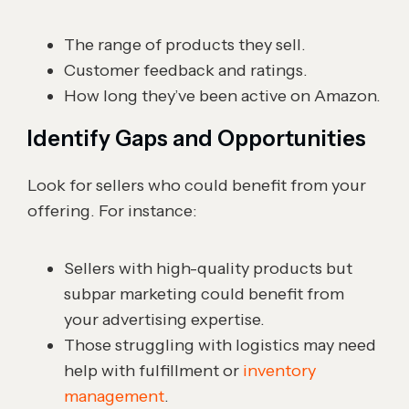
The range of products they sell.
Customer feedback and ratings.
How long they’ve been active on Amazon.
Identify Gaps and Opportunities
Look for sellers who could benefit from your
offering. For instance:
Sellers with high-quality products but
subpar marketing could benefit from
your advertising expertise.
Those struggling with logistics may need
help with fulfillment or
inventory
management
.