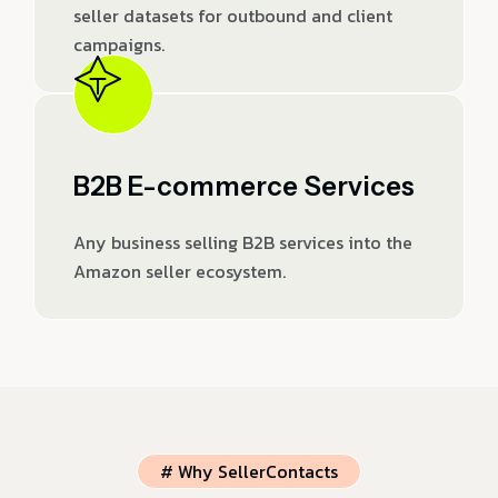
seller datasets for outbound and client
campaigns.
B2B E-commerce Services
Any business selling B2B services into the
Amazon seller ecosystem.
# Why SellerContacts