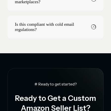
marketplaces?
Is this compliant with cold email
regulations?
# Ready to get started?
Ready to Get a Custom
Amazon Seller List?