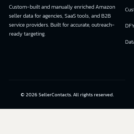
Custom-built and manually enriched Amazon
Cus
seller data for agencies, SaaS tools, and B2B
service providers. Built for accurate, outreach-
DFY
ready targeting.
Dat
© 2026 SellerContacts. All rights reserved.