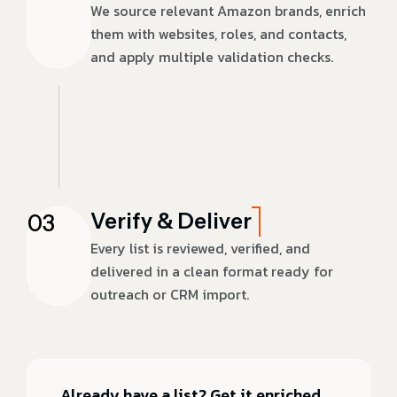
We source relevant Amazon brands, enrich
them with websites, roles, and contacts,
and apply multiple validation checks.
Verify & Deliver
03
Every list is reviewed, verified, and
delivered in a clean format ready for
outreach or CRM import.
Already have a list? Get it enriched