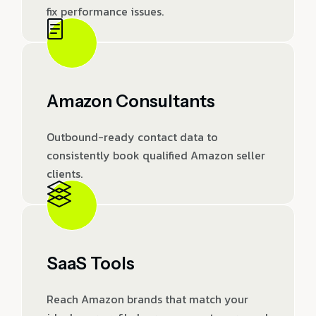
fix performance issues.
Amazon Consultants
Outbound-ready contact data to
consistently book qualified Amazon seller
clients.
SaaS Tools
Reach Amazon brands that match your