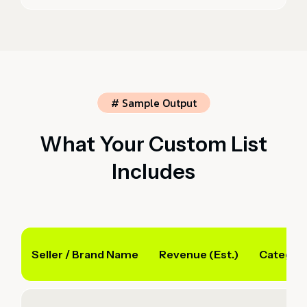
# Sample Output
What Your Custom List
Includes
Seller / Brand Name
Revenue (Est.)
Categor