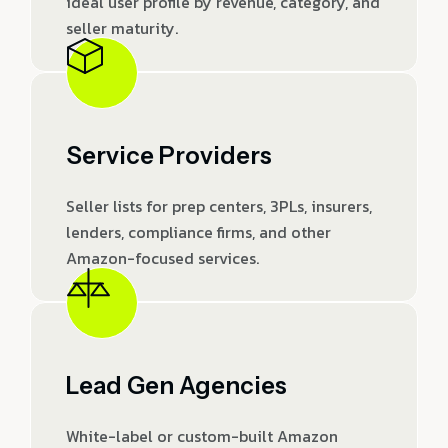
ideal user profile by revenue, category, and
seller maturity.
Service Providers
Seller lists for prep centers, 3PLs, insurers,
lenders, compliance firms, and other
Amazon-focused services.
Lead Gen Agencies
White-label or custom-built Amazon