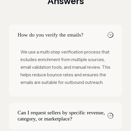
Answers
How do you verify the emails?
We use a multi-step verification process that
includes enrichment from multiple sources,
email validation tools, and manual review. This
helps reduce bounce rates and ensures the
emails are suitable for outbound outreach.
Can I request sellers by specific revenue,
category, or marketplace?