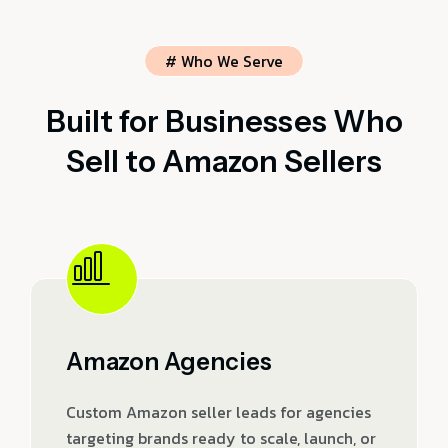
# Who We Serve
Built for Businesses Who
Sell to Amazon Sellers
Amazon Agencies
Custom Amazon seller leads for agencies
targeting brands ready to scale, launch, or