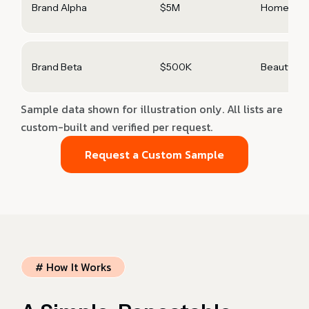
Brand Alpha
$5M
Home & Ki
Brand Beta
$500K
Beauty
Sample data shown for illustration only. All lists are
custom-built and verified per request.
Request a Custom Sample
# How It Works