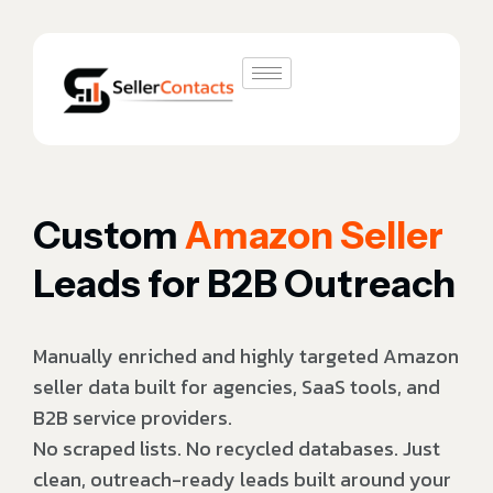
Custom
Amazon Seller
Leads for B2B Outreach
Manually enriched and highly targeted Amazon
seller data built for agencies, SaaS tools, and
B2B service providers.
No scraped lists. No recycled databases. Just
clean, outreach-ready leads built around your