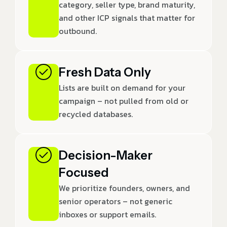
category, seller type, brand maturity,
and other ICP signals that matter for
outbound.
Fresh Data Only
Lists are built on demand for your
campaign – not pulled from old or
recycled databases.
Decision-Maker
Focused
We prioritize founders, owners, and
senior operators – not generic
inboxes or support emails.