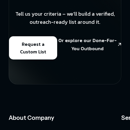
Tell us your criteria – we’ll build a verified,
outreach-ready list around it.
Or explore our Done-For-
Request a
You Outbound
Custom List
About Company
Se