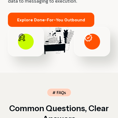
data to messaging to execution.
Explore Done-For-You Outbound
# FAQs
Common Questions, Clear