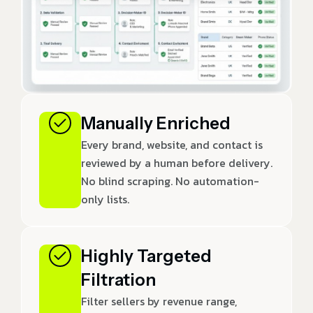
Manually Enriched
Every brand, website, and contact is
reviewed by a human before delivery.
No blind scraping. No automation-
only lists.
Highly Targeted
Filtration
Filter sellers by revenue range,