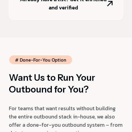
and verified
# Done-For-You Option
Want Us to Run Your
Outbound for You?
For teams that want results without building
the entire outbound stack in-house, we also
offer a done-for-you outbound system – from