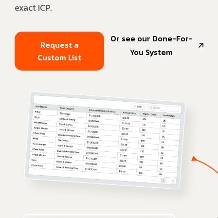
exact ICP.
Or see our Done-For-
Request a
You System
Custom List