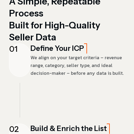
A Simple, Repeatable
Process
Built for High-Quality
Seller Data
Define Your ICP
01
We align on your target criteria – revenue
range, category, seller type, and ideal
decision-maker – before any data is built.
Build & Enrich the List
02