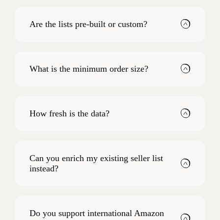
Are the lists pre-built or custom?
What is the minimum order size?
How fresh is the data?
Can you enrich my existing seller list
instead?
Do you support international Amazon