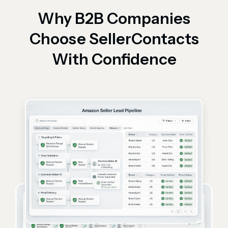
Why B2B Companies
Choose SellerContacts
With Confidence