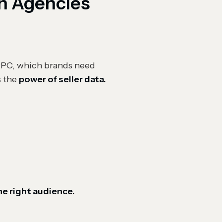
on Agencies
 PPC, which brands need
s the
power of seller data.
the right audience.