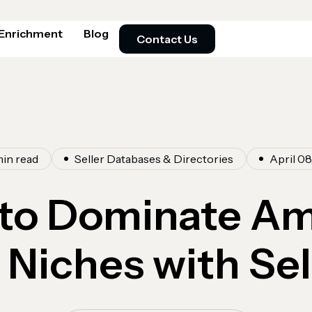
 Enrichment
Blog
Contact Us
min read
Seller Databases & Directories
April 08
to Dominate A
Niches with Sel