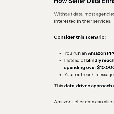
How Seller Data Enh
Without data, most agencies
interested in their services.
Consider this scenario:
You run an
Amazon PP
Instead of
blindly reac
spending over $10,00
Your outreach message
This
data-driven approach
Amazon seller data can also 