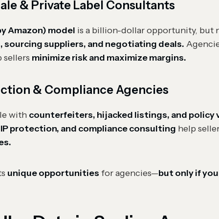
e & Private Label Consultants
 by Amazon) model
is a billion-dollar opportunity, but
, sourcing suppliers, and negotiating deals.
Agencies
 sellers
minimize risk and maximize margins.
ction & Compliance Agencies
le with
counterfeiters, hijacked listings, and policy 
, IP protection, and compliance consulting
help selle
es.
ts
unique opportunities
for agencies—
but only if you