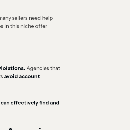
 many sellers need help
 in this niche offer
violations.
Agencies that
rs
avoid account
 can effectively find and