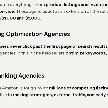
source everything—from
product listings and invent
ervice.
These agencies act as an extension of the sell
 $1,000 and $5,000.
ng Optimization Agencies
s never click past the first page of search results
gencies in this niche help sellers
optimize keywords, 
anking Agencies
n Amazon is tough. With
millions of competing listin
lize in
ranking strategies, external traffic, and early