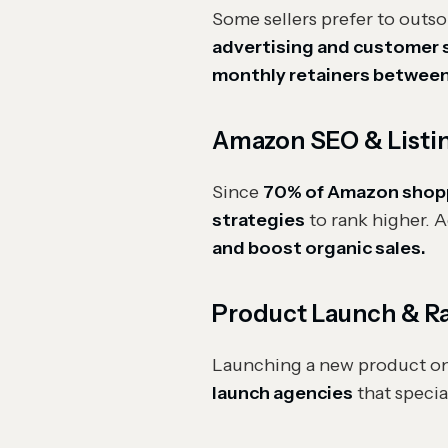
Some sellers prefer to out
advertising and customer s
monthly retainers between
Amazon SEO & Listi
Since
70% of Amazon shopper
strategies
to rank higher. A
and boost organic sales.
Product Launch & R
Launching a new product o
launch agencies
that specia