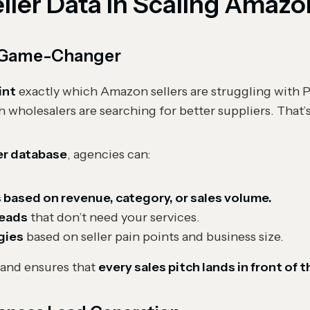
eller Data in Scaling Amaz
 a Game-Changer
int
exactly which Amazon sellers are struggling with
h wholesalers are searching for better suppliers. That’
er database
, agencies can:
s based on revenue, category, or sales volume.
leads
that don’t need your services.
gies
based on seller pain points and business size.
and ensures that
every sales pitch lands in front of 