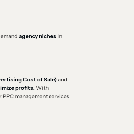
n-demand
agency niches
in
ertising Cost of Sale)
and
mize profits.
With
r PPC management services