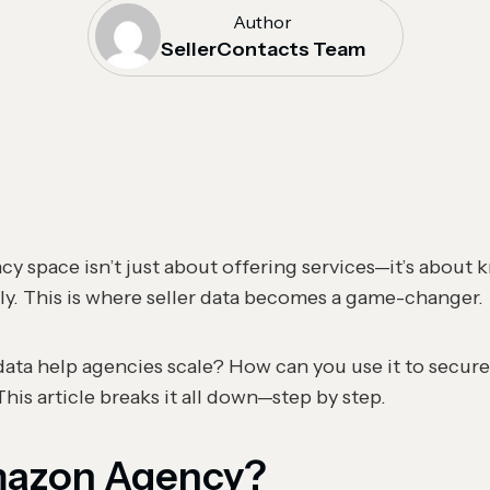
Author
SellerContacts Team
y space isn’t just about offering services—it’s about
ly. This is where seller data becomes a game-changer.
data help agencies scale? How can you use it to secure
his article breaks it all down—step by step.
mazon Agency?