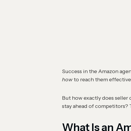
Success in the Amazon agenc
how
to reach them effective
But how exactly does seller 
stay ahead of competitors? T
What Is an A