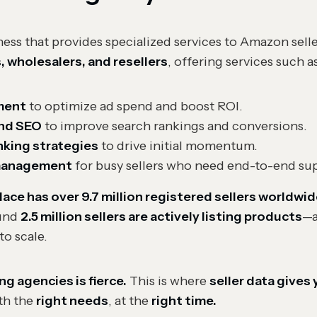
ss that provides specialized services to Amazon selle
s, wholesalers, and resellers
, offering services such a
ment
to optimize ad spend and boost ROI.
and SEO
to improve search rankings and conversions.
nking strategies
to drive initial momentum.
 management
for busy sellers who need end-to-end su
ce has over 9.7 million registered sellers worldwid
ound
2.5 million sellers are actively listing products
—a
to scale.
 agencies is fierce.
This is where
seller data gives
ith the
right needs
, at the
right time.