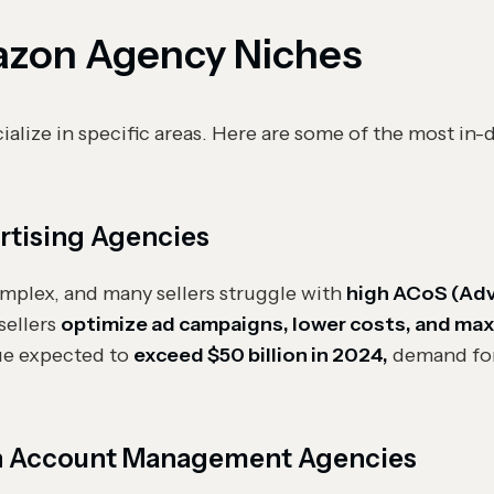
on Agency Niches
alize in specific areas. Here are some of the most i
tising Agencies
plex, and many sellers struggle with
high ACoS (Adv
sellers
optimize ad campaigns, lower costs, and maxi
ue expected to
exceed $50 billion in 2024,
demand fo
n Account Management Agencies