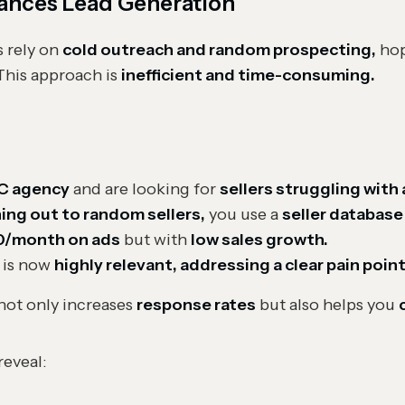
ances Lead Generation
 rely on
cold outreach and random prospecting,
hop
 This approach is
inefficient and time-consuming.
C agency
and are looking for
sellers struggling with
hing out to random sellers,
you use a
seller database
0/month on ads
but with
low sales growth.
 is now
highly relevant, addressing a clear pain point
not only increases
response rates
but also helps you
reveal: