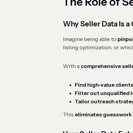
The Role of S
Why Seller Data Is
Imagine being able to
pinpo
listing optimization, or whic
With a
comprehensive sell
Find high-value client
Filter out unqualified 
Tailor outreach strate
This
eliminates guesswork