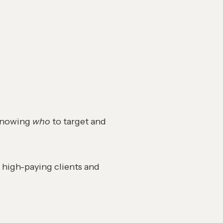
 knowing
who
to target and
 high-paying clients and