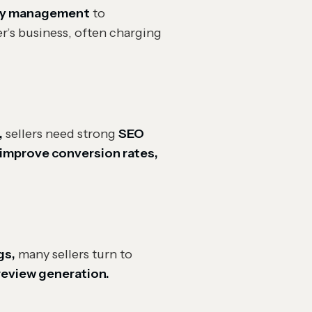
ory management
to
er’s business, often charging
,
sellers need strong
SEO
improve conversion rates,
gs,
many sellers turn to
 review generation.