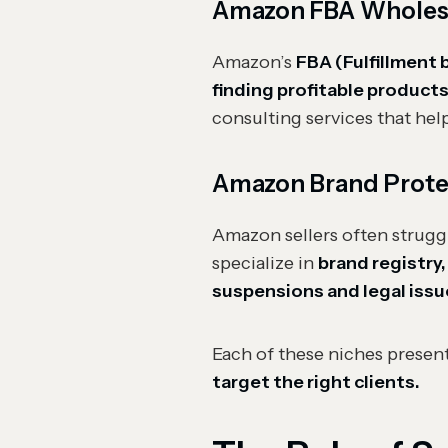
Amazon FBA Wholesal
Amazon’s
FBA (Fulfillment
finding profitable products
consulting services that help
Amazon Brand Prote
Amazon sellers often strugg
specialize in
brand registry
suspensions and legal issu
Each of these niches presen
target the right clients.