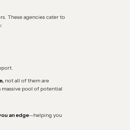
rs. These agencies cater to
s:
pport.
e,
not all of them are
 massive pool of potential
 you an edge
—helping you