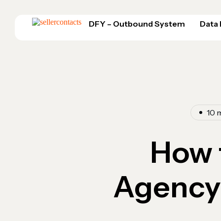
DFY – Outbound System
Data
10 
How 
Agency 