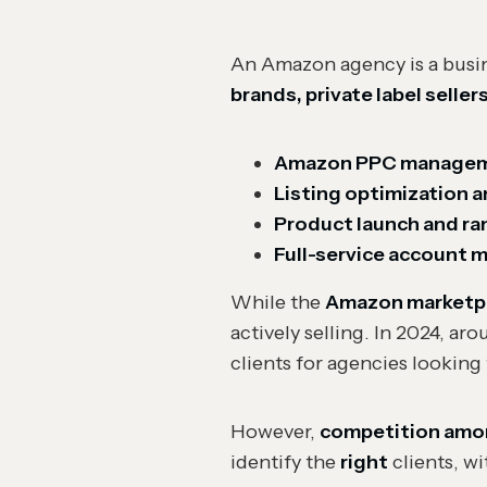
An Amazon agency is a busine
brands, private label seller
Amazon PPC manage
Listing optimization 
Product launch and ra
Full-service account
While the
Amazon marketpla
actively selling. In 2024, ar
clients for agencies looking 
However,
competition among
identify the
right
clients, w