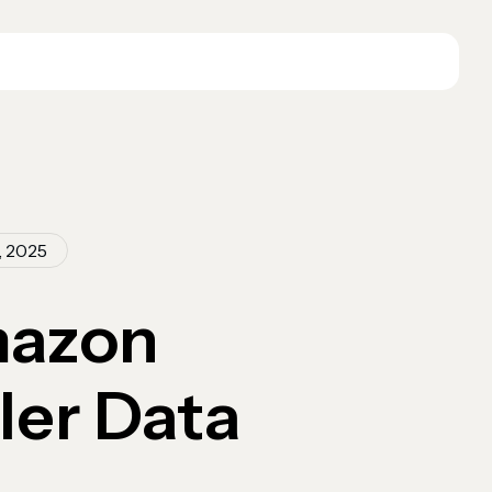
, 2025
mazon
ler Data