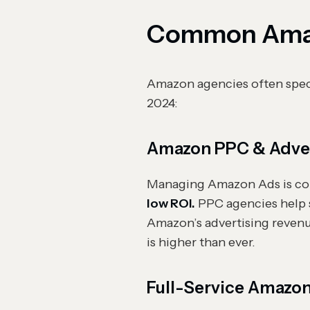
Common Amaz
Amazon agencies often speci
2024:
Amazon PPC & Adver
Managing Amazon Ads is com
low ROI.
PPC agencies help 
Amazon’s advertising reven
is higher than ever.
Full-Service Amazo