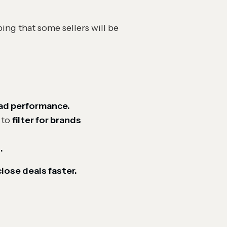
ing that some sellers will be
 ad performance.
to
filter for brands
.
close deals faster.